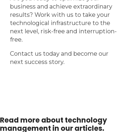
business and achieve extraordinary
results? Work with us to take your
technological infrastructure to the
next level, risk-free and interruption-
free.
Contact us today and become our
next success story.
Read more about technology
management in our articles.