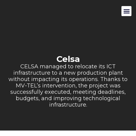
Celsa
CELSA managed to relocate its ICT
infrastructure to a new production plant
without impacting its operations. Thanks to
MV-TEL’s intervention, the project was
successfully executed, meeting deadlines,
budgets, and improving technological
infrastructure.