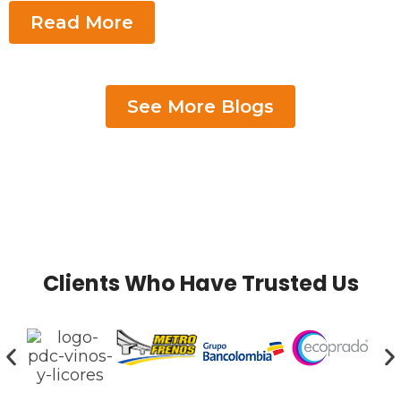
Read More
See More Blogs
Clients Who Have Trusted Us