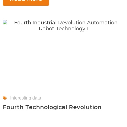
Interesting data
Fourth Technological Revolution