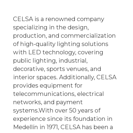
CELSA is a renowned company
specializing in the design,
production, and commercialization
of high-quality lighting solutions
with LED technology, covering
public lighting, industrial,
decorative, sports venues, and
interior spaces. Additionally, CELSA
provides equipment for
telecommunications, electrical
networks, and payment
systems.
With over 50 years of
experience since its foundation in
Medellín in 1971, CELSA has been a