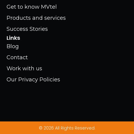
Get to know MVtel
Products and services
Success Stories
Links
Blog
Contact
Work with us
Our Privacy Policies
© 2026 All Rights Reserved.