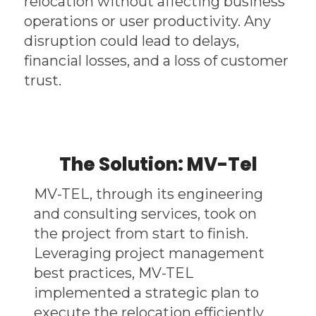
relocation without affecting business
operations or user productivity. Any
disruption could lead to delays,
financial losses, and a loss of customer
trust.
The Solution: MV-Tel
MV-TEL, through its engineering
and consulting services, took on
the project from start to finish.
Leveraging project management
best practices, MV-TEL
implemented a strategic plan to
execute the relocation efficiently