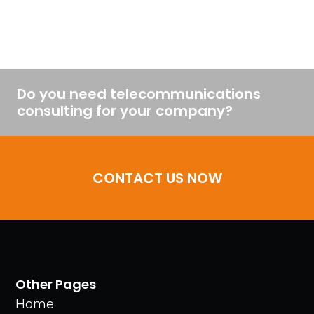
Do you need telecommunications
consulting for your company?
CONTACT US NOW
Other Pages
Home