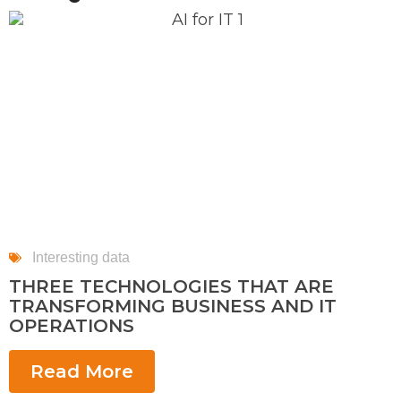
Interesting data
THREE TECHNOLOGIES THAT ARE
TRANSFORMING BUSINESS AND IT
OPERATIONS
Read More