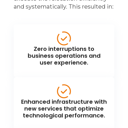
and systematically. This resulted in:
Zero interruptions to
business operations and
user experience.
Enhanced infrastructure with
new services that optimize
technological performance.