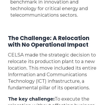
benchmark in innovation and
technology for critical energy and
telecommunications sectors.
The Challenge: A Relocation
with No Operational Impact
CELSA made the strategic decision to
relocate its production plant to a new
location. This move included its entire
Information and Communications
Technology (ICT) infrastructure, a
fundamental pillar of its operations.
The key challenge:
To execute the