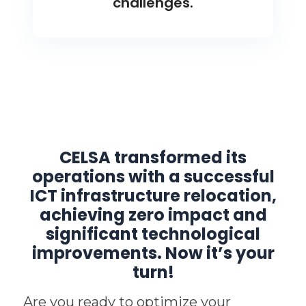
challenges.
CELSA transformed its
operations with a successful
ICT infrastructure relocation,
achieving zero impact and
significant technological
improvements. Now it’s your
turn!
Are you ready to optimize your