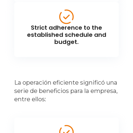
Strict adherence to the
established schedule and
budget.
La operación eficiente significó una
serie de beneficios para la empresa,
entre ellos: