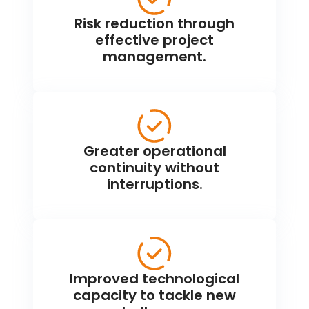
Risk reduction through
effective project
management.
Greater operational
continuity without
interruptions.
Improved technological
capacity to tackle new