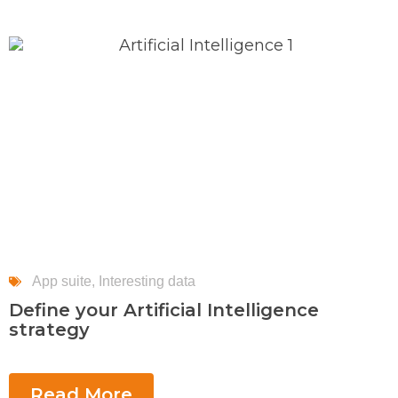
App suite
,
Interesting data
Define your Artificial Intelligence
strategy
Read More