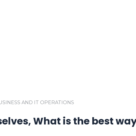
SINESS AND IT OPERATIONS
elves, What is the best way 