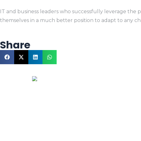
IT and business leaders who successfully leverage the po
themselves in a much better position to adapt to any ch
Share