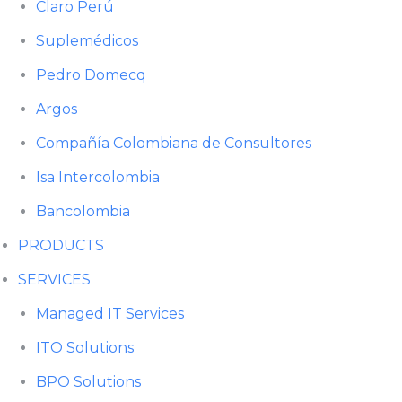
Claro Perú
Suplemédicos
Pedro Domecq
Argos
Compañía Colombiana de Consultores
Isa Intercolombia
Bancolombia
PRODUCTS
SERVICES
Managed IT Services
ITO Solutions
BPO Solutions