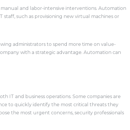
or manual and labor-intensive interventions. Automation
 staff, such as provisioning new virtual machines or
owing administrators to spend more time on value-
e company with a strategic advantage. Automation can
t on both IT and business operations. Some companies are
e to quickly identify the most critical threats they
hoose the most urgent concerns, security professionals