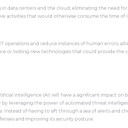
ks in data centers and the cloud, eliminating the need f
e activities that would otherwise consume the time of IT
IT operations and reduce instances of human errors, all
cture or testing new technologies that could provide th
 artificial intelligence (AI) will have a significant impac
y by leveraging the power of automated threat intelligenc
. Instead of having to sift through a sea of alerts and c
nses and improving its security posture.