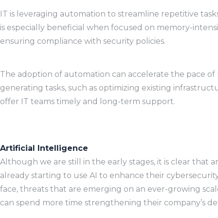
IT is leveraging automation to streamline repetitive tas
is especially beneficial when focused on memory-intensiv
ensuring compliance with security policies.
The adoption of automation can accelerate the pace of 
generating tasks, such as optimizing existing infrastru
offer IT teams timely and long-term support.
Artificial Intelligence
Although we are still in the early stages, it is clear that
already starting to use AI to enhance their cybersecurit
face, threats that are emerging on an ever-growing scale
can spend more time strengthening their company’s defe