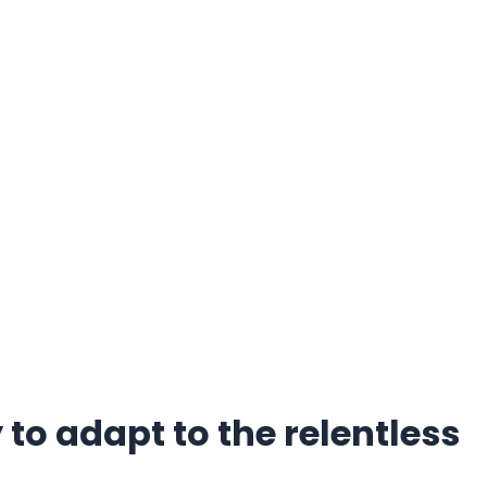
to adapt to the relentless