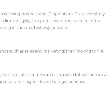
ansforming business and IT operations. To successfully
 limited agility to a predictive business enabler that
orking in the smartest way possible.
units such as sales and marketing; then moving to file
 on-site, utilizing resources found in Infrastructure as
d focus on higher-level strategic priorities.