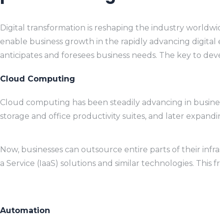
Digital transformation is reshaping the industry worldwi
enable business growth in the rapidly advancing digital e
anticipates and foresees business needs. The key to deve
Cloud Computing
Cloud computing has been steadily advancing in business,
storage and office productivity suites, and later expand
Now, businesses can outsource entire parts of their infr
a Service (IaaS) solutions and similar technologies. This
Automation