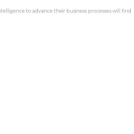
telligence to advance their business processes will find