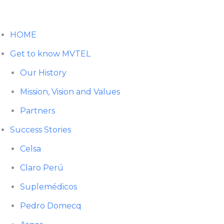
HOME
Get to know MVTEL
Our History
Mission, Vision and Values
Partners
Success Stories
Celsa
Claro Perú
Suplemédicos
Pedro Domecq