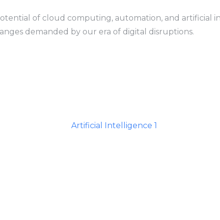
tential of cloud computing, automation, and artificial in
anges demanded by our era of digital disruptions.