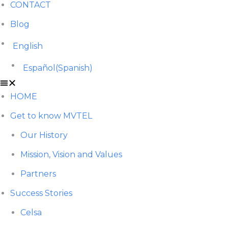
CONTACT
Blog
English
Español
(
Spanish
)
HOME
Get to know MVTEL
Our History
Mission, Vision and Values
Partners
Success Stories
Celsa