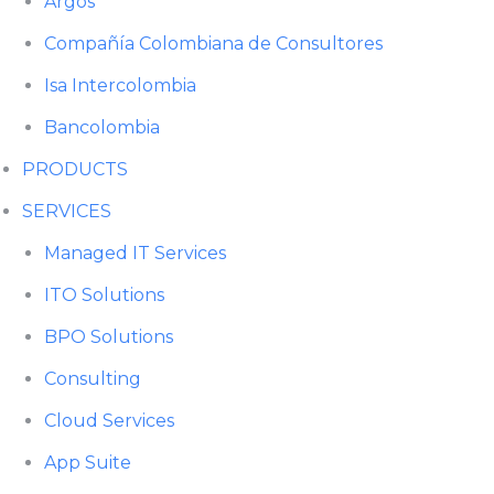
Argos
Compañía Colombiana de Consultores
Isa Intercolombia
Bancolombia
PRODUCTS
SERVICES
Managed IT Services
ITO Solutions
BPO Solutions
Consulting
Cloud Services
App Suite