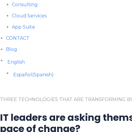
Consulting
Cloud Services
App Suite
CONTACT
Blog
English
Español
(
Spanish
)
THREE TECHNOLOGIES THAT ARE TRANSFORMING BU
IT leaders are asking thems
pace of change?