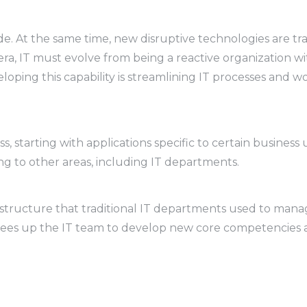
de. At the same time, new disruptive technologies are tr
ra, IT must evolve from being a reactive organization with
loping this capability is streamlining IT processes and w
 starting with applications specific to certain business 
ing to other areas, including IT departments.
astructure that traditional IT departments used to manage
 frees up the IT team to develop new core competencies an