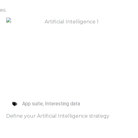
es.
App suite
,
Interesting data
Define your Artificial Intelligence strategy
Read More