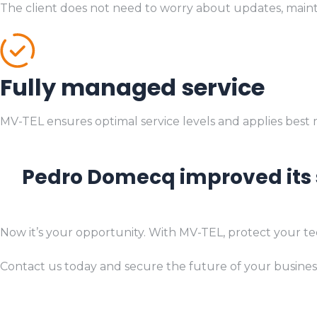
The client does not need to worry about updates, mainte
Fully managed service
MV-TEL ensures optimal service levels and applies best
Pedro Domecq improved its s
Now it’s your opportunity. With MV-TEL, protect your te
Contact us today and secure the future of your business