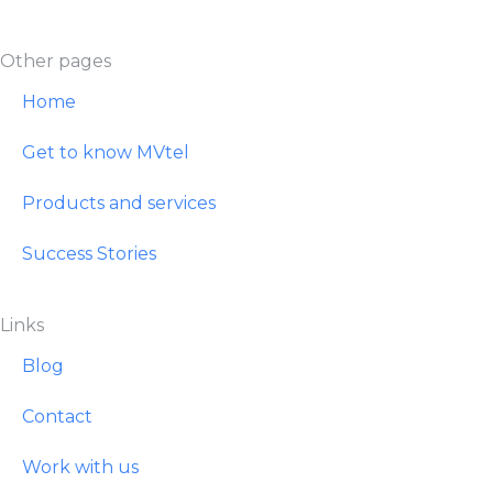
Other pages
Home
Get to know MVtel
Products and services
Success Stories
Links
Blog
Contact
Work with us