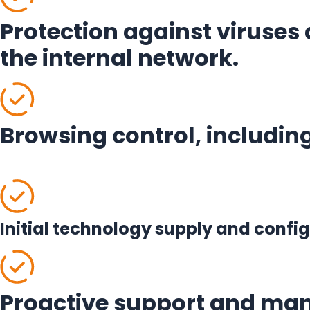
Protection against viruses 
the internal network.
Browsing control, including
Initial technology supply and conf
Proactive support and man