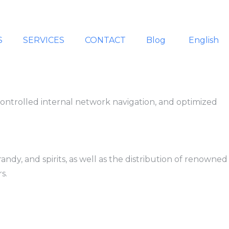
S
SERVICES
CONTACT
Blog
English
controlled internal network navigation, and optimized
dy, and spirits, as well as the distribution of renowned
s.