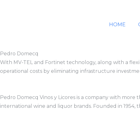
HOME
Pedro Domecq
With MV-TEL and Fortinet technology, along with a flexi
operational costs by eliminating infrastructure investme
Pedro Domecq Vinos y Licores is a company with more than
international wine and liquor brands. Founded in 1954, t