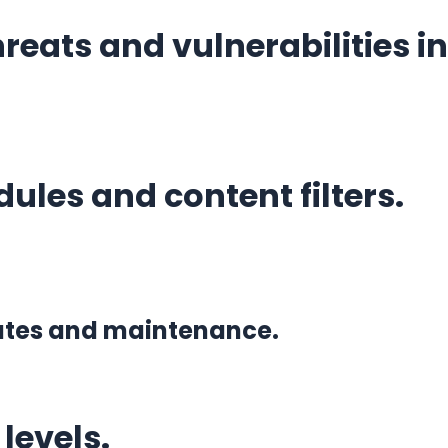
eats and vulnerabilities in
ules and content filters.
dates and maintenance.
levels.