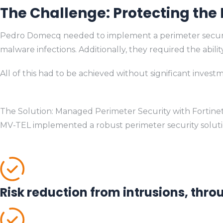
The Challenge: Protecting the
Pedro Domecq needed to implement a perimeter security s
malware infections. Additionally, they required the abil
All of this had to be achieved without significant inves
The Solution: Managed Perimeter Security with Fortine
MV-TEL implemented a robust perimeter security solution
Risk reduction from intrusions, thr