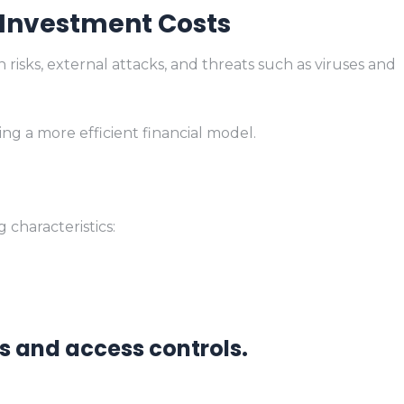
 Investment Costs
isks, external attacks, and threats such as viruses and
ing a more efficient financial model.
characteristics:
s and access controls.