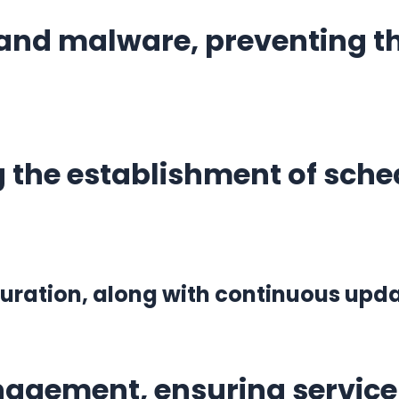
and malware, preventing thr
 the establishment of sched
iguration, along with continuous up
agement, ensuring service 