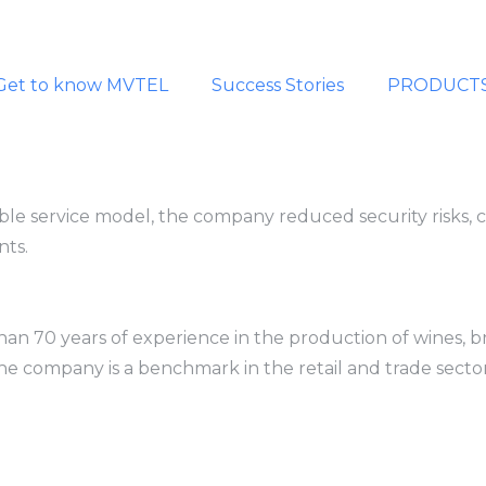
Get to know MVTEL
Success Stories
PRODUCT
ble service model, the company reduced security risks, 
nts.
 70 years of experience in the production of wines, bran
he company is a benchmark in the retail and trade sector