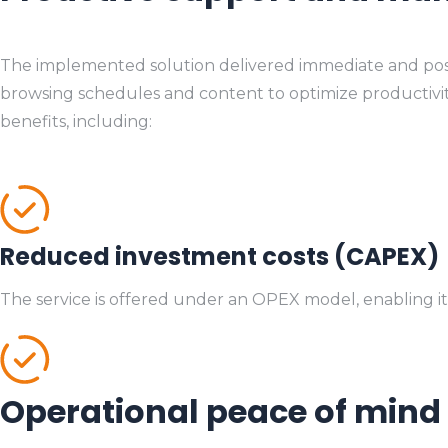
The implemented solution delivered immediate and positive
browsing schedules and content to optimize productivity, 
benefits, including:
Reduced investment costs (CAPEX)
The service is offered under an OPEX model, enabling it
Operational peace of mind