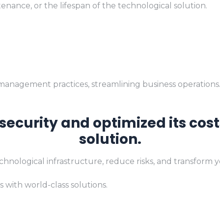
nance, or the lifespan of the technological solution.
 management practices, streamlining business operations
ecurity and optimized its co
solution.
chnological infrastructure, reduce risks, and transform 
 with world-class solutions.