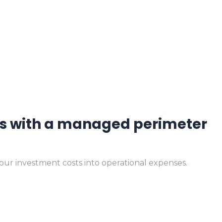
.
sts with a managed perimeter
your investment costs into operational expenses.