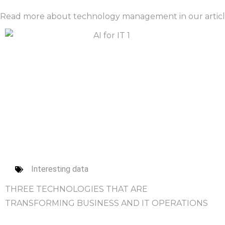
Read more about technology management in our articl
Interesting data
THREE TECHNOLOGIES THAT ARE
TRANSFORMING BUSINESS AND IT OPERATIONS