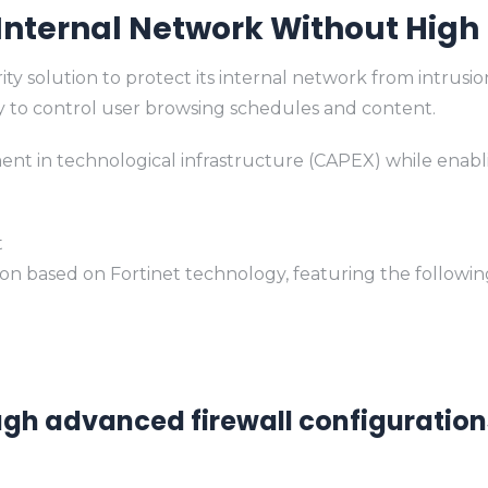
 Internal Network Without High
olution to protect its internal network from intrusion r
ity to control user browsing schedules and content.
tment in technological infrastructure (CAPEX) while enabl
t
 based on Fortinet technology, featuring the following 
ough advanced firewall configuration