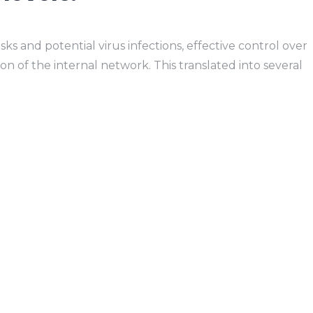
ks and potential virus infections, effective control over
on of the internal network. This translated into several