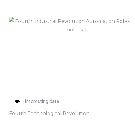
Interesting data
Fourth Technological Revolution
Read More