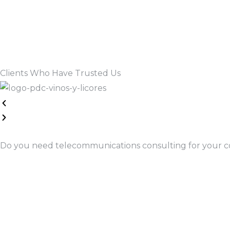
Read More
Clients Who Have Trusted Us
Do you need telecommunications consulting for your