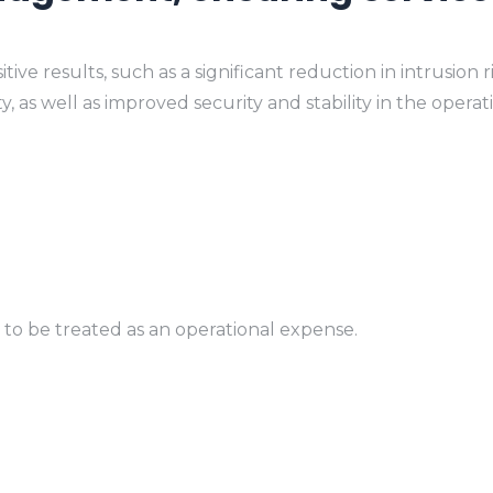
 results, such as a significant reduction in intrusion ris
as well as improved security and stability in the operati
 to be treated as an operational expense.